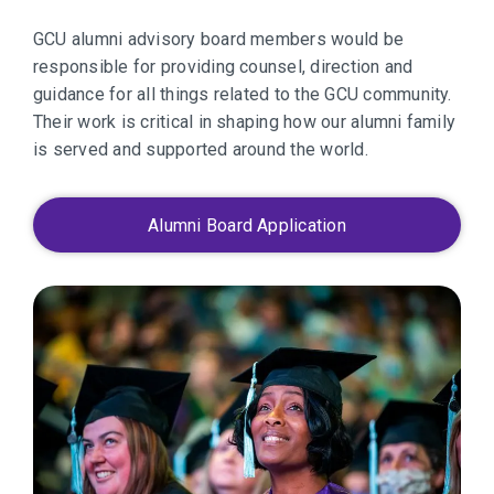
GCU alumni advisory board members would be
responsible for providing counsel, direction and
guidance for all things related to the GCU community.
Their work is critical in shaping how our alumni family
is served and supported around the world.
Alumni Board Application