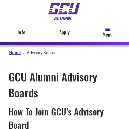
Skip
to
main
content
Info
Apply
Menu
Home
Advisory Boards
GCU Alumni Advisory
Boards
How To Join GCU’s Advisory
Board