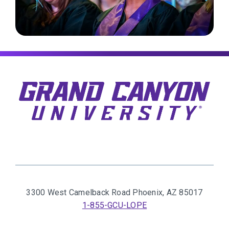
3300 West Camelback Road
Phoenix, AZ 85017
1-855-GCU-LOPE