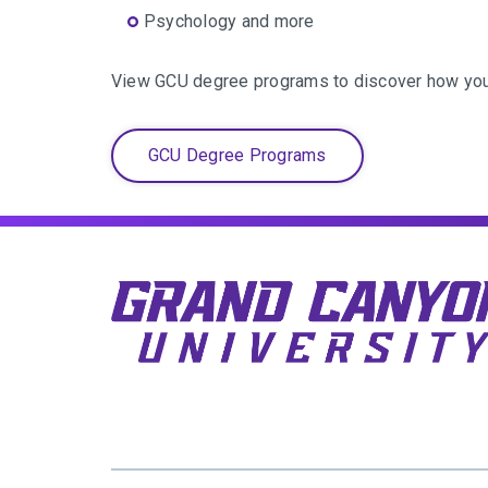
Psychology and more
View GCU degree programs to discover how you 
GCU Degree Programs