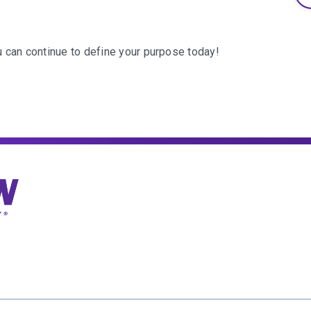
can continue to define your purpose today!