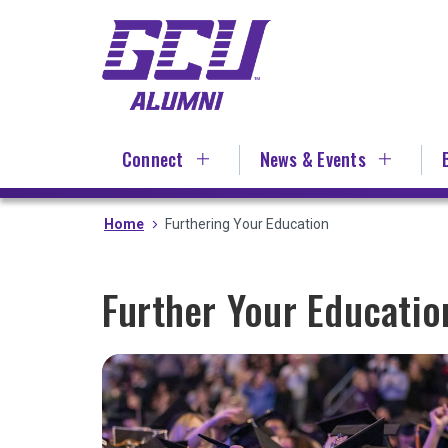
Skip
to
main
content
Connect
News & Events
Home
Furthering Your Education
Further Your Educati