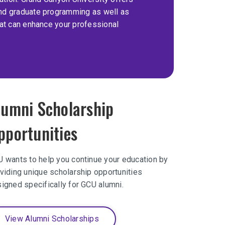
nd graduate programming as well as
hat can enhance your professional
lumni Scholarship
pportunities
 wants to help you continue your education by
viding unique scholarship opportunities
igned specifically for GCU alumni.
View Alumni Scholarships