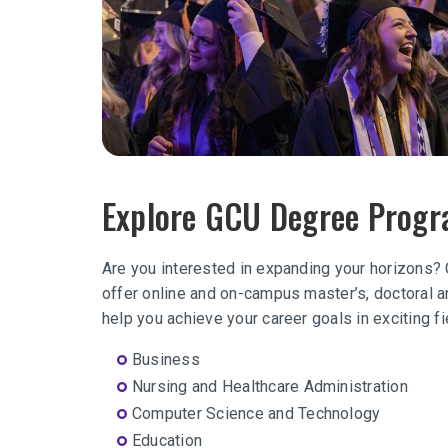
Explore GCU Degree Prog
Are you interested in expanding your horizons?
offer online and on-campus master’s, doctoral an
help you achieve your career goals in exciting f
Business
Nursing and Healthcare Administration
Computer Science and Technology
Education