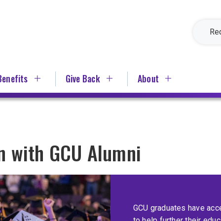
Re
Benefits
Give Back
About
on with GCU Alumni
GCU graduates have acce
to help further their edu