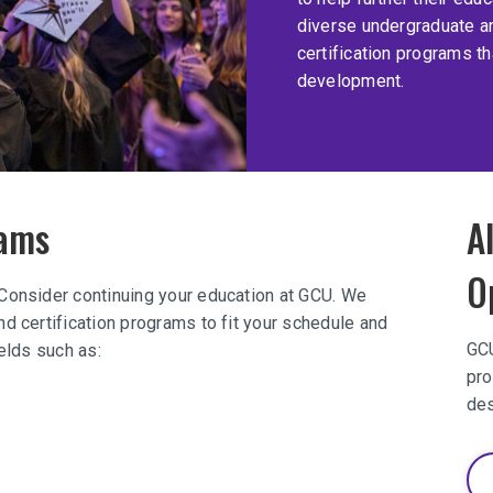
diverse undergraduate a
certification programs t
development.
rams
A
O
 Consider continuing your education at GCU. We
d certification programs to fit your schedule and
GCU
ields such as:
pro
des