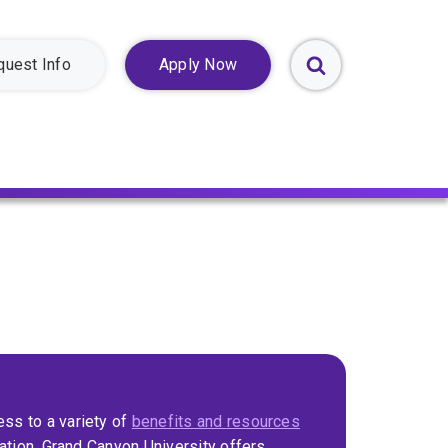
quest Info
Apply Now
Toggle
Search
Form
ss to a variety of
benefits and resources
cation. Grand Canyon University offers