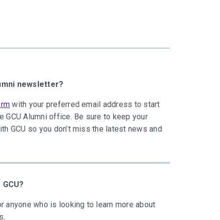
lumni newsletter?
orm
with your preferred email address to start
he GCU Alumni office. Be sure to keep your
with GCU so you don’t miss the latest news and
to GCU?
r anyone who is looking to learn more about
s.