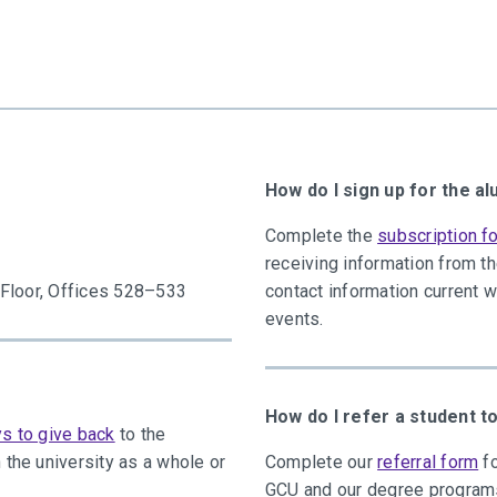
How do I sign up for the a
Complete the
subscription f
receiving information from t
h Floor, Offices 528–533
contact information current 
events.
How do I refer a student 
s to give back
to the
 the university as a whole or
Complete our
referral form
fo
GCU and our degree program