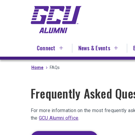
Skip
to
main
content
Connect
News & Events
Home
FAQs
Frequently Asked Que
For more information on the most frequently as
the
GCU Alumni office
.