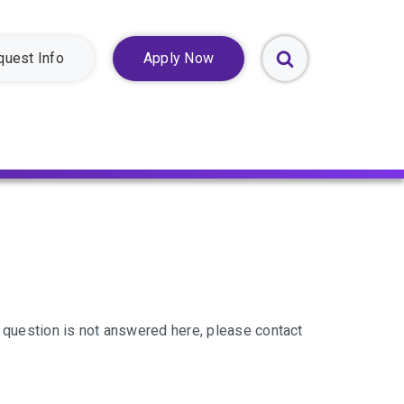
quest Info
Apply Now
Toggle
Search
Form
 question is not answered here, please contact