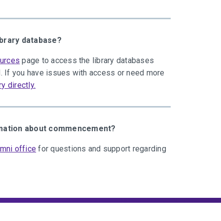
ibrary database?
ources
page to access the library databases
. If you have issues with access or need more
ry directly.
ormation about commencement?
mni office
for questions and support regarding