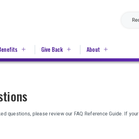
Re
Benefits
Give Back
About
stions
ked questions, please review our FAQ Reference Guide. If your