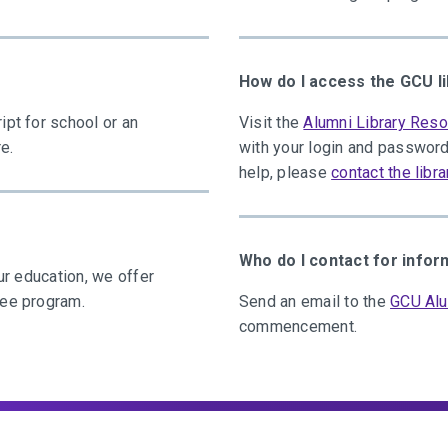
How do I access the GCU l
ipt for school or an
Visit the
Alumni Library Res
e.
with your login and password
help, please
contact the libra
Who do I contact for inf
ur education, we offer
ree program.
Send an email to the
GCU Alu
commencement.