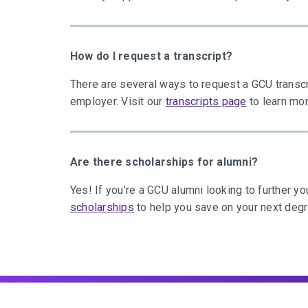
How do I request a transcript?
There are several ways to request a GCU transcr
employer. Visit our
transcripts page
to learn mor
Are there scholarships for alumni?
Yes! If you’re a GCU alumni looking to further yo
scholarships
to help you save on your next deg