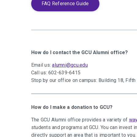
FAQ Reference Guide
How do I contact the GCU Alumni office?
Email us:
alumni@gcu.edu
Call us: 602-639-6415
Stop by our office on campus: Building 18, Fift
How do I make a donation to GCU?
The GCU Alumni office provides a variety of
way
students and programs at GCU. You can invest in
directly support an area that is important to you.