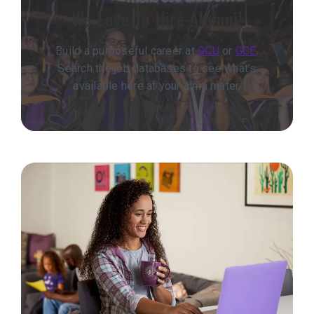
We Love To Hire Alumni!
Build a purposeful career at
GCU
or
GCE
.
Search the job databases to see what’s
available here at your alma mater.