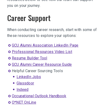
you on your journey.
Career Support
When conducting career research, start with some of
these resources to explore your options:
GCU Alumni Association LinkedIn Page
Professional Resources Video List
Resume Builder Tool
GCU Alumni Career Resource Guide
Helpful Career Sourcing Tools
LinkedIn Jobs
Glassdoor
Indeed
Occupational Outlook Handbook
O*NET OnLine