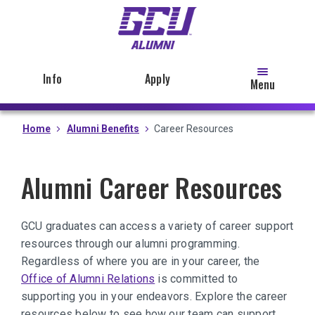
Skip
to
main
content
Info
Apply
Menu
Home
Alumni Benefits
Career Resources
Alumni Career Resources
GCU graduates can access a variety of career support
resources through our alumni programming.
Regardless of where you are in your career, the
Office of Alumni Relations
is committed to
supporting you in your endeavors. Explore the career
resources below to see how our team can support