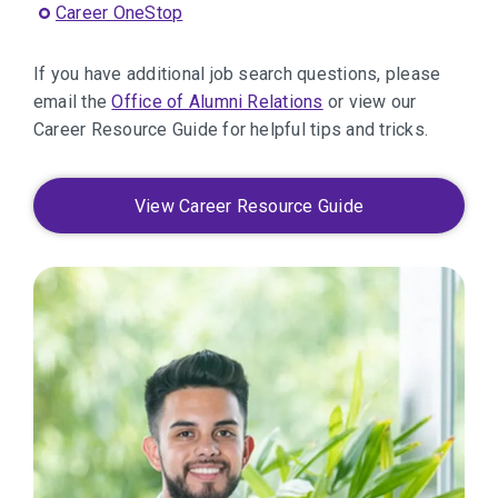
Career OneStop
If you have additional job search questions, please
email the
Office of Alumni Relations
or view our
Career Resource Guide for helpful tips and tricks.
View Career Resource Guide