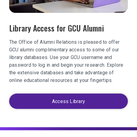
Library Access for GCU Alumni
The Office of Alumni Relations is pleased to offer
GCU alumni complimentary access to some of our
library databases. Use your GCU username and
password to log in and begin your research. Explore
the extensive databases and take advantage of
online educational resources at your fingertips.
Access Library