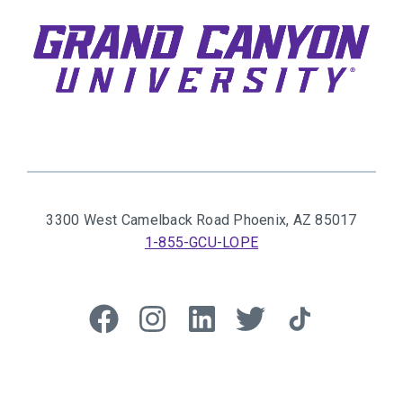
3300 West Camelback Road
Phoenix, AZ 85017
1-855-GCU-LOPE
Like
Follow
Connect
Follow
Follow
us
us
with
us
us
on
on
us
on
on
Facebook
Instagram
on
Twitter
TikTok
© 2026 GCU Alumni
LinkedIn